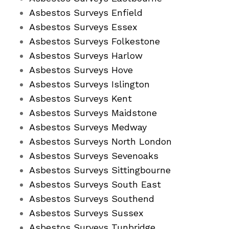
Asbestos Surveys Enfield
Asbestos Surveys Essex
Asbestos Surveys Folkestone
Asbestos Surveys Harlow
Asbestos Surveys Hove
Asbestos Surveys Islington
Asbestos Surveys Kent
Asbestos Surveys Maidstone
Asbestos Surveys Medway
Asbestos Surveys North London
Asbestos Surveys Sevenoaks
Asbestos Surveys Sittingbourne
Asbestos Surveys South East
Asbestos Surveys Southend
Asbestos Surveys Sussex
Asbestos Surveys Tunbridge