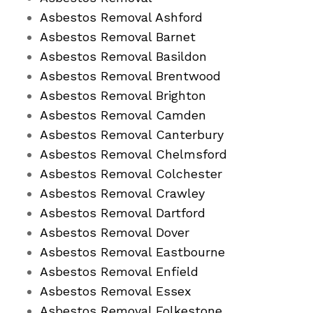
Asbestos Removal Ashford
Asbestos Removal Barnet
Asbestos Removal Basildon
Asbestos Removal Brentwood
Asbestos Removal Brighton
Asbestos Removal Camden
Asbestos Removal Canterbury
Asbestos Removal Chelmsford
Asbestos Removal Colchester
Asbestos Removal Crawley
Asbestos Removal Dartford
Asbestos Removal Dover
Asbestos Removal Eastbourne
Asbestos Removal Enfield
Asbestos Removal Essex
Asbestos Removal Folkestone