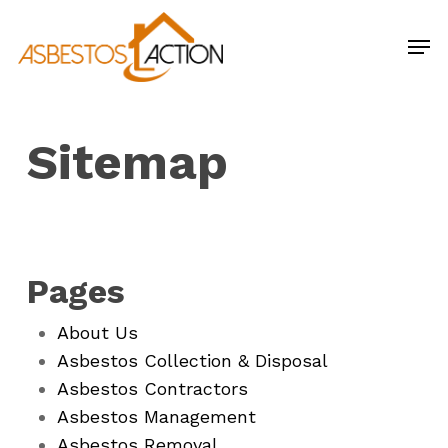
Skip
Men
to
main
content
Sitemap
Pages
About Us
Asbestos Collection & Disposal
Asbestos Contractors
Asbestos Management
Asbestos Removal