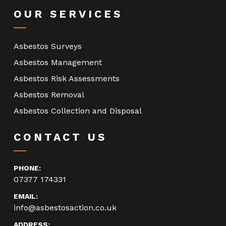
OUR SERVICES
Asbestos Surveys
Asbestos Management
Asbestos Risk Assessments
Asbestos Removal
Asbestos Collection and Disposal
CONTACT US
PHONE:
07377 174331
EMAIL:
info@asbestosaction.co.uk
ADDRESS: