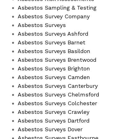
Asbestos Sampling & Testing
Asbestos Survey Company
Asbestos Surveys
Asbestos Surveys Ashford
Asbestos Surveys Barnet
Asbestos Surveys Basildon
Asbestos Surveys Brentwood
Asbestos Surveys Brighton
Asbestos Surveys Camden
Asbestos Surveys Canterbury
Asbestos Surveys Chelmsford
Asbestos Surveys Colchester
Asbestos Surveys Crawley
Asbestos Surveys Dartford
Asbestos Surveys Dover
Asbestos Surveys Eastbourne