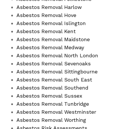
Asbestos Removal Harlow
Asbestos Removal Hove
Asbestos Removal Islington
Asbestos Removal Kent
Asbestos Removal Maidstone
Asbestos Removal Medway
Asbestos Removal North London
Asbestos Removal Sevenoaks
Asbestos Removal Sittingbourne
Asbestos Removal South East
Asbestos Removal Southend
Asbestos Removal Sussex
Asbestos Removal Tunbridge
Asbestos Removal Westminster
Asbestos Removal Worthing
Asbestos Risk Assessments