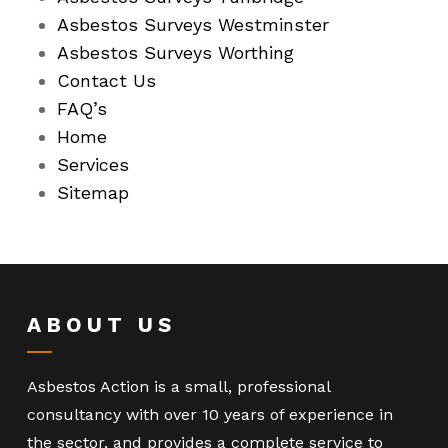
Asbestos Surveys Westminster
Asbestos Surveys Worthing
Contact Us
FAQ’s
Home
Services
Sitemap
ABOUT US
Asbestos Action is a small, professional
consultancy with over 10 years of experience in
the sector, and provides a complete service to