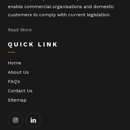
enable commercial organisations and domestic
customers to comply with current legislation.
Read More
QUICK LINK
Home
About Us
FAQ’s
Contact Us
Sitemap