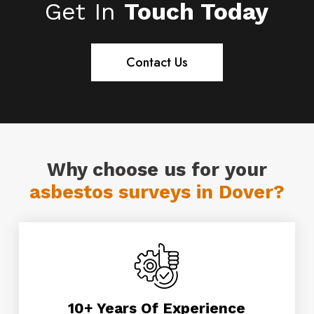
Get In
Touch Today
operatives are fully trained, and DBS
enhanced checked.
Contact Us
Why choose us for your
asbestos surveys in Dover?
10+ Years Of Experience