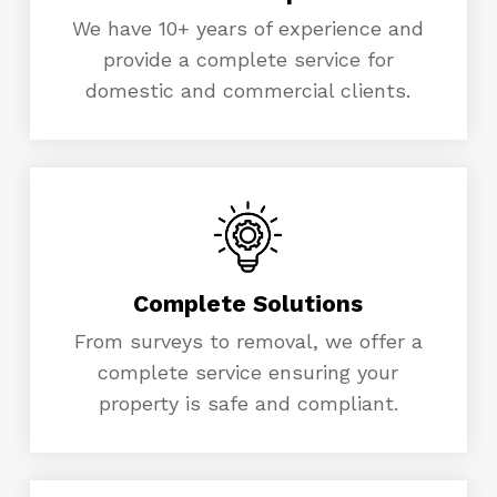
We have 10+ years of experience and
provide a complete service for
domestic and commercial clients.
Complete Solutions
From surveys to removal, we offer a
complete service ensuring your
property is safe and compliant.