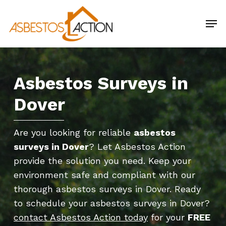
Skip
Men
to
main
content
Asbestos Surveys in
Dover
Are you looking for reliable
asbestos
surveys in Dover
? Let Asbestos Action
provide the solution you need. Keep your
environment safe and compliant with our
thorough asbestos surveys in Dover. Ready
to schedule your asbestos surveys in Dover?
contact Asbestos Action today
for your
FREE