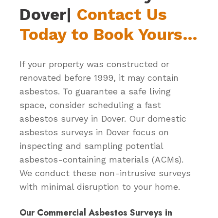
Dover|
Contact Us
Today to Book Yours…
If your property was constructed or
renovated before 1999, it may contain
asbestos. To guarantee a safe living
space, consider scheduling a fast
asbestos survey in Dover. Our domestic
asbestos surveys in Dover focus on
inspecting and sampling potential
asbestos-containing materials (ACMs).
We conduct these non-intrusive surveys
with minimal disruption to your home.
Our Commercial Asbestos Surveys in