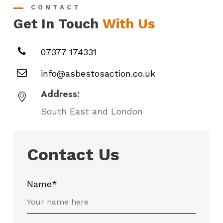
CONTACT
Get In Touch
With Us
07377 174331
info@asbestosaction.co.uk
Address:
South East and London
Contact Us
Name*