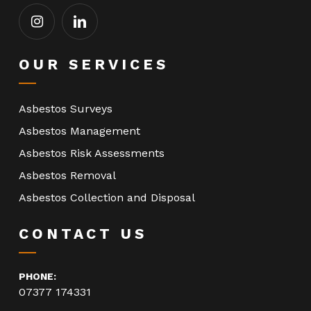
OUR SERVICES
Asbestos Surveys
Asbestos Management
Asbestos Risk Assessments
Asbestos Removal
Asbestos Collection and Disposal
CONTACT US
PHONE:
07377 174331