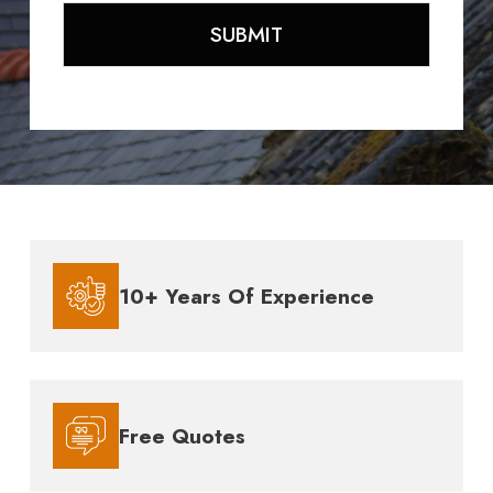
10+ Years Of Experience
Free Quotes