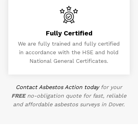
Fully Certified
We are fully trained and fully certified
in accordance with the HSE and hold
National General Certificates.
Contact Asbestos Action today
for your
FREE
no-obligation quote for fast, reliable
and affordable asbestos surveys in Dover.