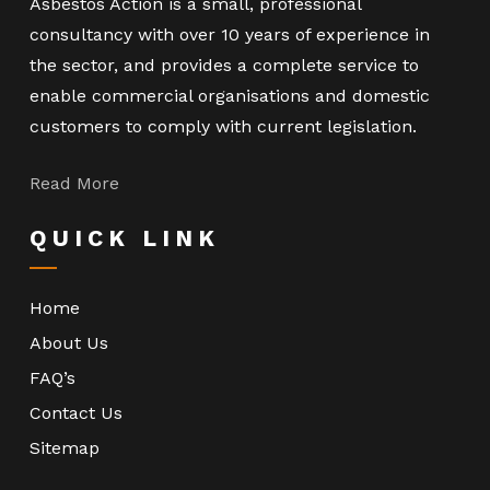
Asbestos Action is a small, professional
consultancy with over 10 years of experience in
the sector, and provides a complete service to
enable commercial organisations and domestic
customers to comply with current legislation.
Read More
QUICK LINK
Home
About Us
FAQ’s
Contact Us
Sitemap