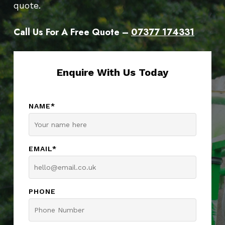
quote.
Call Us For A Free Quote –
07377 174331
Enquire With Us Today
NAME*
EMAIL*
PHONE