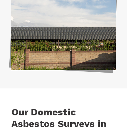
Our Domestic
Asbestos Surveys in