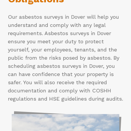
Our asbestos surveys in Dover will help you
understand and comply with any legal
requirements. Asbestos surveys in Dover
ensure you meet your duty to protect
yourself, your employees, tenants, and the
public from the risks posed by asbestos. By
scheduling asbestos surveys in Dover, you
can have confidence that your property is
safer. You will also receive the required
documentation and comply with COSHH
regulations and HSE guidelines during audits.