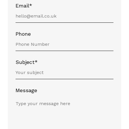
Email*
Phone
Subject*
Message