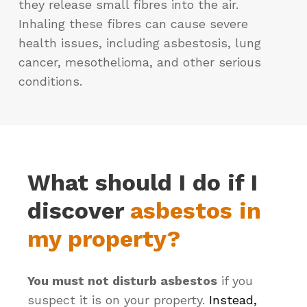
they release small fibres into the air.
Inhaling these fibres can cause severe
health issues, including asbestosis, lung
cancer, mesothelioma, and other serious
conditions.
What should I do if I
discover
asbestos in
my property?
You must not disturb asbestos
if you
suspect it is on your property.
Instead,