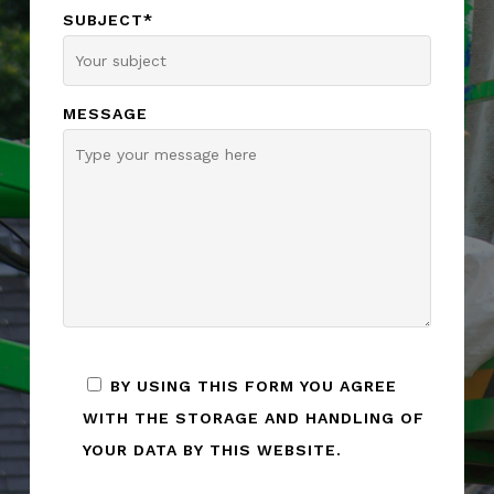
SUBJECT*
MESSAGE
BY USING THIS FORM YOU AGREE
WITH THE STORAGE AND HANDLING OF
YOUR DATA BY THIS WEBSITE.