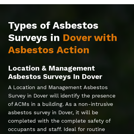
Types of Asbestos
Surveys in
Dover with
Asbestos Action
Location & Management
Asbestos Surveys In Dover
A Location and Management Asbestos
Survey in Dover will identify the presence
of ACMs in a building. As a non-intrusive
asbestos survey in Dover, it will be
completed with the complete safety of
occupants and staff. Ideal for routine