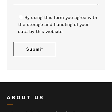
By using this form you agree with
the storage and handling of your
data by this website.
ABOUT US