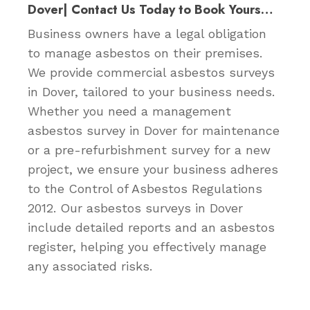
Dover| Contact Us Today to Book Yours…
Business owners have a legal obligation
to manage asbestos on their premises.
We provide commercial asbestos surveys
in Dover, tailored to your business needs.
Whether you need a management
asbestos survey in Dover for maintenance
or a pre-refurbishment survey for a new
project, we ensure your business adheres
to the Control of Asbestos Regulations
2012. Our asbestos surveys in Dover
include detailed reports and an asbestos
register, helping you effectively manage
any associated risks.