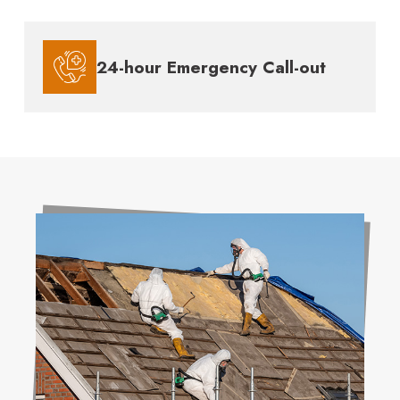
24-hour Emergency Call-out