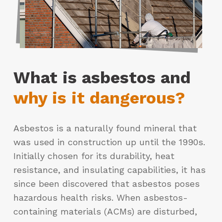
What is asbestos and
why is it dangerous?
Asbestos is a naturally found mineral that
was used in construction up until the 1990s.
Initially chosen for its durability, heat
resistance, and insulating capabilities, it has
since been discovered that asbestos poses
hazardous health risks. When asbestos-
containing materials (ACMs) are disturbed,