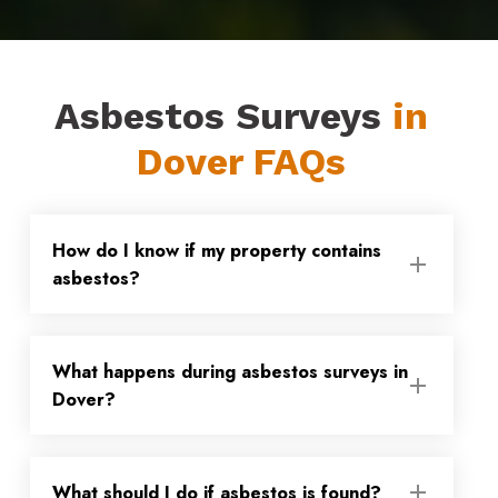
Asbestos Surveys
in
Dover FAQs
How do I know if my property contains
asbestos?
Asbestos was only fully banned from use
What happens during asbestos surveys in
in 1999, so if your property was built or
Dover?
refurbished before then, there is a
possibility that asbestos-containing
During our asbestos surveys in Dover, we
materials (ACMs) could be present. Any
What should I do if asbestos is found?
will inspect and sample suspect