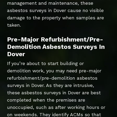
management and maintenance, these
asbestos surveys in Dover cause no visible
damage to the property when samples are
taken.
Pre-Major Refurbishment/Pre-
Demolition Asbestos Surveys In
Dover
If you’re about to start building or
demolition work, you may need pre-major
refurbishment/pre-demolition asbestos
surveys in Dover. As they are intrusive,
these asbestos surveys in Dover are best
completed when the premises are
unoccupied, such as after working hours or
on weekends. They identify ACMs so that