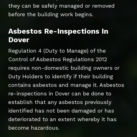
they can be safely managed or removed
before the building work begins.
Asbestos Re-Inspections In
Dover
Regulation 4 (Duty to Manage) of the
Control of Asbestos Regulations 2012
requires non-domestic building owners or
Duty Holders to identify if their building
contains asbestos and manage it. Asbestos
re-inspections in Dover can be done to
establish that any asbestos previously
identified has not been damaged or has
deteriorated to an extent whereby it has
become hazardous.