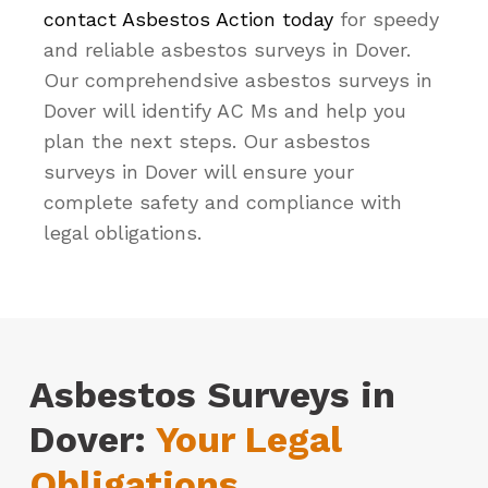
contact Asbestos Action today
for speedy
and reliable asbestos surveys in Dover.
Our comprehendsive asbestos surveys in
Dover will identify AC Ms and help you
plan the next steps. Our asbestos
surveys in Dover will ensure your
complete safety and compliance with
legal obligations.
Asbestos Surveys in
Dover:
Your Legal
Obligations