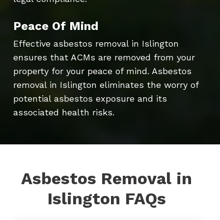
Peace Of Mind
Effective asbestos removal in Islington
ensures that ACMs are removed from your
property for your peace of mind. Asbestos
removal in Islington eliminates the worry of
potential asbestos exposure and its
associated health risks.
Asbestos Removal in
Islington FAQs