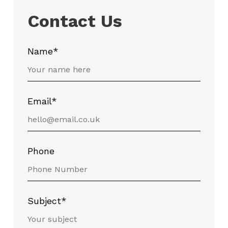
Contact Us
Name*
Email*
Phone
Subject*