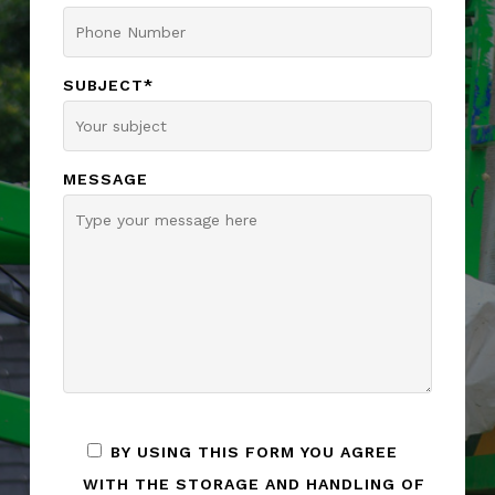
SUBJECT*
MESSAGE
BY USING THIS FORM YOU AGREE
WITH THE STORAGE AND HANDLING OF