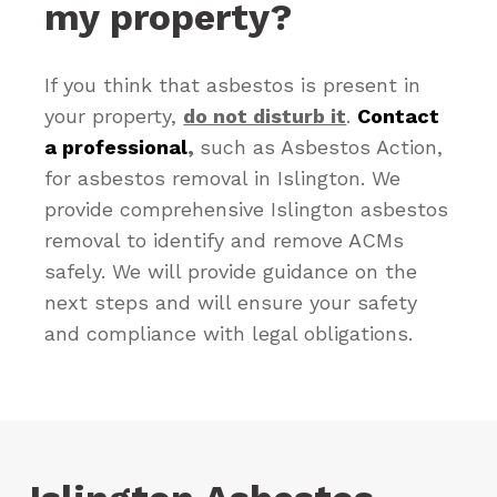
my property?
If you think that asbestos is present in
your property,
do not disturb it
.
Contact
a professional
,
such as Asbestos Action,
for asbestos removal in Islington. We
provide comprehensive Islington asbestos
removal to identify and remove ACMs
safely. We will provide guidance on the
next steps and will ensure your safety
and compliance with legal obligations.