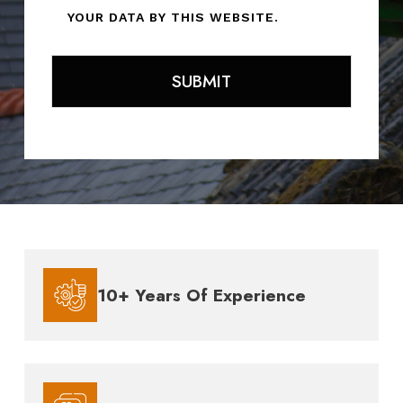
YOUR DATA BY THIS WEBSITE.
10+ Years Of Experience