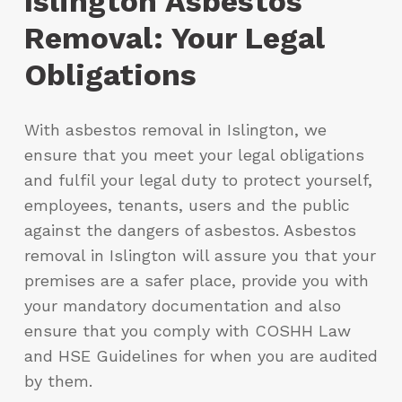
Islington Asbestos
Removal: Your Legal
Obligations
With asbestos removal in Islington, we
ensure that you meet your legal obligations
and fulfil your legal duty to protect yourself,
employees, tenants, users and the public
against the dangers of asbestos. Asbestos
removal in Islington will assure you that your
premises are a safer place, provide you with
your mandatory documentation and also
ensure that you comply with COSHH Law
and HSE Guidelines for when you are audited
by them.