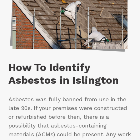
How To Identify
Asbestos in Islington
Asbestos was fully banned from use in the
late 90s. If your premises were constructed
or refurbished before then, there is a
possibility that asbestos-containing
materials (ACMs) could be present. Any work