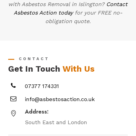
with Asbestos Removal in Islington?
Contact
Asbestos Action today
for your FREE no-
obligation quote.
CONTACT
Get In Touch
With Us
07377 174331
info@asbestosaction.co.uk
Address:
South East and London