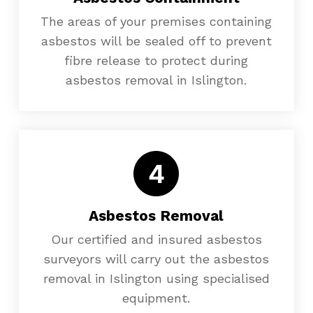
The areas of your premises containing
asbestos will be sealed off to prevent
fibre release to protect during
asbestos removal in Islington.
Asbestos Removal
Our certified and insured asbestos
surveyors will carry out the asbestos
removal in Islington using specialised
equipment.