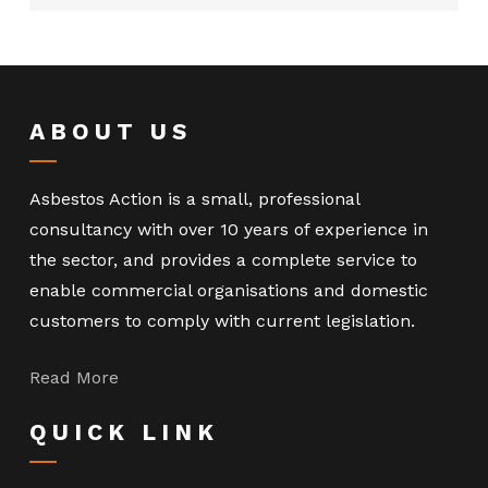
ABOUT US
Asbestos Action is a small, professional
consultancy with over 10 years of experience in
the sector, and provides a complete service to
enable commercial organisations and domestic
customers to comply with current legislation.
Read More
QUICK LINK