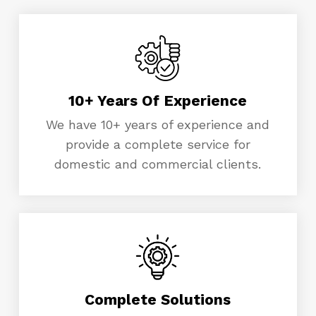
10+ Years Of Experience
We have 10+ years of experience and
provide a complete service for
domestic and commercial clients.
Complete Solutions