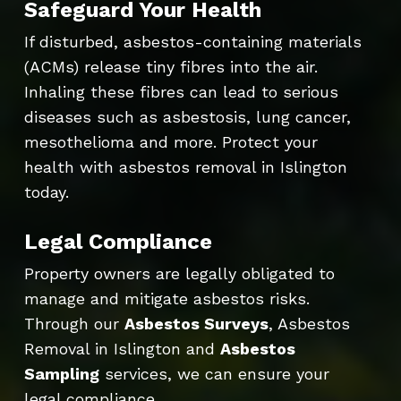
Safeguard Your Health
If disturbed, asbestos-containing materials
(ACMs) release tiny fibres into the air.
Inhaling these fibres can lead to serious
diseases such as asbestosis, lung cancer,
mesothelioma and more. Protect your
health with asbestos removal in Islington
today.
Legal Compliance
Property owners are legally obligated to
manage and mitigate asbestos risks.
Through our
Asbestos Surveys
, Asbestos
Removal in Islington and
Asbestos
Sampling
services, we can ensure your
legal compliance.