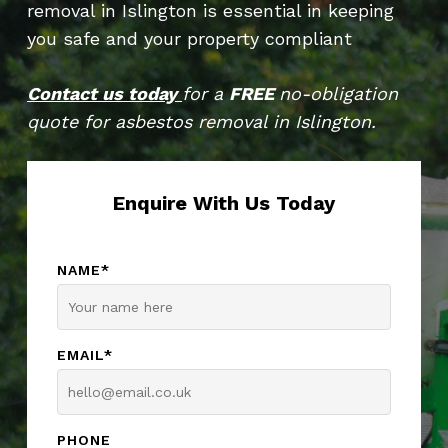
removal in Islington is essential in keeping
you safe and your property compliant
Contact us today
for a
FREE
no-obligation
quote for asbestos removal in Islington.
Enquire With Us Today
NAME*
EMAIL*
PHONE