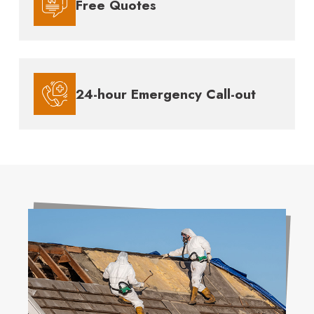
Free Quotes
24-hour Emergency Call-out