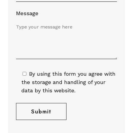
Message
By using this form you agree with
the storage and handling of your
data by this website.