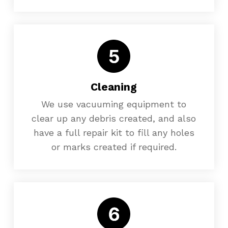
Cleaning
We use vacuuming equipment to
clear up any debris created, and also
have a full repair kit to fill any holes
or marks created if required.