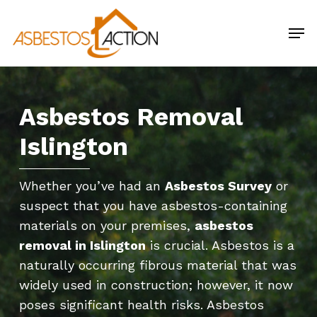
Skip
Men
to
main
content
Asbestos Removal
Islington
Whether you’ve had an
Asbestos Survey
or
suspect that you have asbestos-containing
materials on your premises,
asbestos
removal in Islington
is crucial. Asbestos is a
naturally occurring fibrous material that was
widely used in construction; however, it now
poses significant health risks. Asbestos