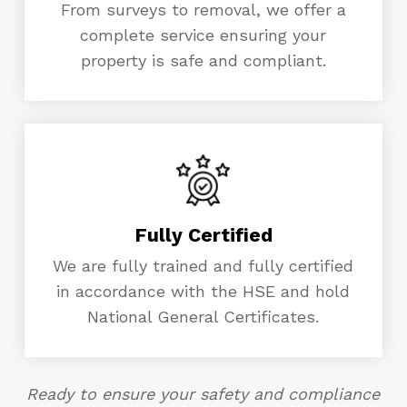
From surveys to removal, we offer a
complete service ensuring your
property is safe and compliant.
Fully Certified
We are fully trained and fully certified
in accordance with the HSE and hold
National General Certificates.
Ready to ensure your safety and compliance