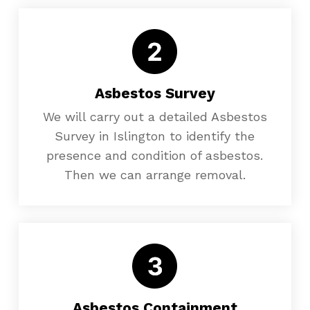
Asbestos Survey
We will carry out a detailed Asbestos
Survey in Islington to identify the
presence and condition of asbestos.
Then we can arrange removal.
Asbestos Containment