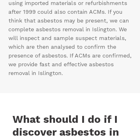
using imported materials or refurbishments
after 1999 could also contain ACMs. If you
think that asbestos may be present, we can
complete asbestos removal in Islington. We
will inspect and sample suspect materials,
which are then analysed to confirm the
presence of asbestos. If ACMs are confirmed,
we provide fast and effective asbestos
removal in Islington.
What should I do if I
discover asbestos in