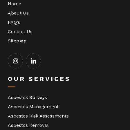
Home
About Us
FAQ’s
Contact Us
Sitemap
OUR SERVICES
Asbestos Surveys
Asbestos Management
Asbestos Risk Assessments
Asbestos Removal