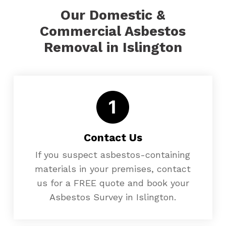
Our Domestic &
Commercial Asbestos
Removal in Islington
Contact Us
If you suspect asbestos-containing
materials in your premises, contact
us for a FREE quote and book your
Asbestos Survey in Islington.