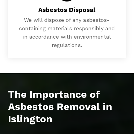
Asbestos Disposal
We will dispose of any asbestos-
containing materials responsibly and
in accordance with environmental
regulations.
The Importance of
Asbestos Removal in
Islington