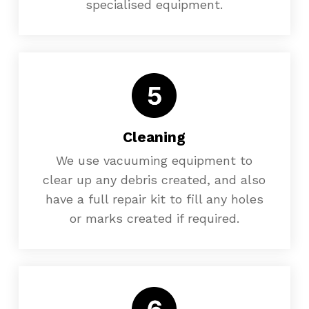
specialised equipment.
Cleaning
We use vacuuming equipment to
clear up any debris created, and also
have a full repair kit to fill any holes
or marks created if required.