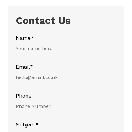
Contact Us
Name*
Email*
Phone
Subject*