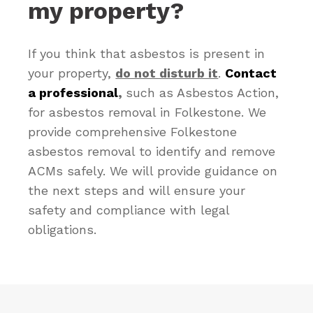
my property?
If you think that asbestos is present in
your property,
do not disturb it
.
Contact
a professional
,
such as Asbestos Action,
for asbestos removal in Folkestone. We
provide comprehensive Folkestone
asbestos removal to identify and remove
ACMs safely. We will provide guidance on
the next steps and will ensure your
safety and compliance with legal
obligations.