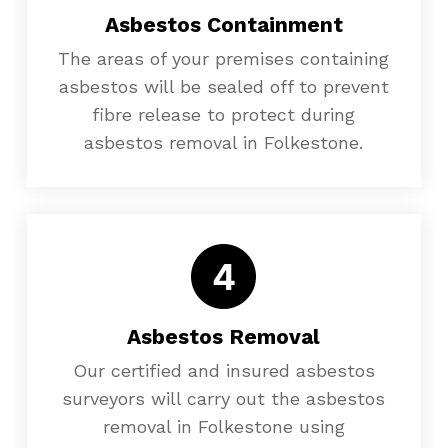
Asbestos Containment
The areas of your premises containing
asbestos will be sealed off to prevent
fibre release to protect during
asbestos removal in Folkestone.
Asbestos Removal
Our certified and insured asbestos
surveyors will carry out the asbestos
removal in Folkestone using