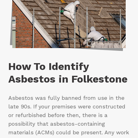
How To Identify
Asbestos in Folkestone
Asbestos was fully banned from use in the
late 90s. If your premises were constructed
or refurbished before then, there is a
possibility that asbestos-containing
materials (ACMs) could be present. Any work