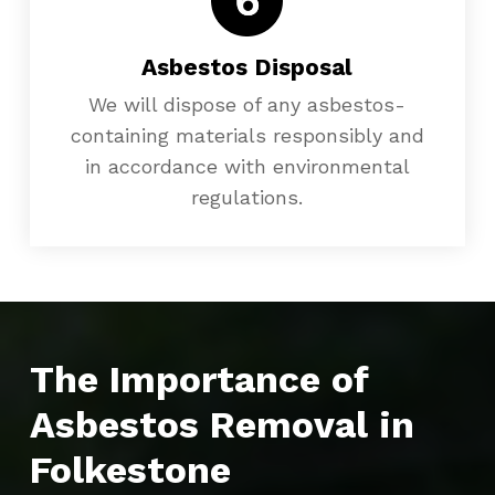
Asbestos Disposal
We will dispose of any asbestos-
containing materials responsibly and
in accordance with environmental
regulations.
The Importance of
Asbestos Removal in
Folkestone