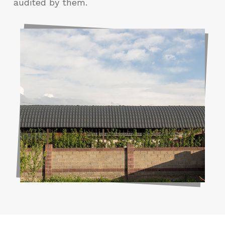
audited by them.