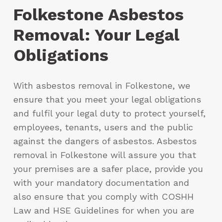
Folkestone Asbestos
Removal: Your Legal
Obligations
With asbestos removal in Folkestone, we
ensure that you meet your legal obligations
and fulfil your legal duty to protect yourself,
employees, tenants, users and the public
against the dangers of asbestos. Asbestos
removal in Folkestone will assure you that
your premises are a safer place, provide you
with your mandatory documentation and
also ensure that you comply with COSHH
Law and HSE Guidelines for when you are