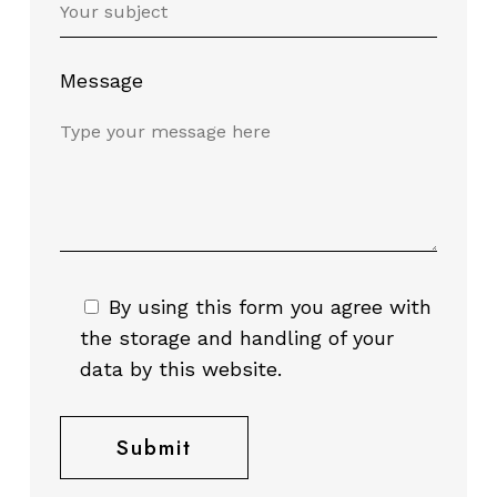
Message
By using this form you agree with
the storage and handling of your
data by this website.