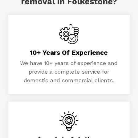
removal in Folkestone?
10+ Years Of Experience
We have 10+ years of experience and
provide a complete service for
domestic and commercial clients.