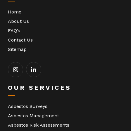
Home
About Us
FAQ’s
Contact Us
Sitemap
OUR SERVICES
Asbestos Surveys
Asbestos Management
Asbestos Risk Assessments