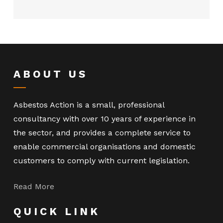
ABOUT US
Asbestos Action is a small, professional
consultancy with over 10 years of experience in
the sector, and provides a complete service to
enable commercial organisations and domestic
customers to comply with current legislation.
Read More
QUICK LINK