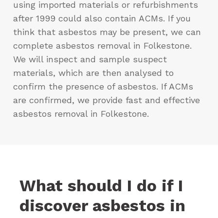
using imported materials or refurbishments
after 1999 could also contain ACMs. If you
think that asbestos may be present, we can
complete asbestos removal in Folkestone.
We will inspect and sample suspect
materials, which are then analysed to
confirm the presence of asbestos. If ACMs
are confirmed, we provide fast and effective
asbestos removal in Folkestone.
What should I do if I
discover asbestos in