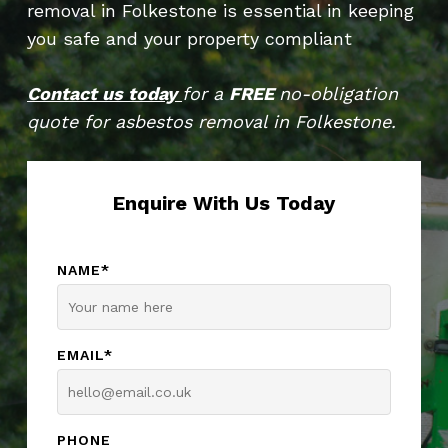
removal in Folkestone is essential in keeping
you safe and your property compliant
Contact us today
for a
FREE
no-obligation
quote for asbestos removal in Folkestone.
Enquire With Us Today
NAME*
EMAIL*
PHONE