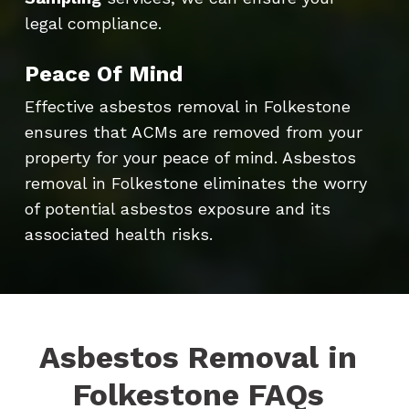
legal compliance.
Peace Of Mind
Effective asbestos removal in Folkestone
ensures that ACMs are removed from your
property for your peace of mind. Asbestos
removal in Folkestone eliminates the worry
of potential asbestos exposure and its
associated health risks.
Asbestos Removal in
Folkestone FAQs