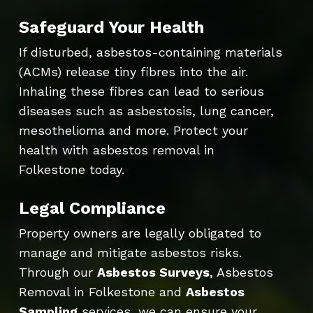
Safeguard Your Health
If disturbed, asbestos-containing materials
(ACMs) release tiny fibres into the air.
Inhaling these fibres can lead to serious
diseases such as asbestosis, lung cancer,
mesothelioma and more. Protect your
health with asbestos removal in
Folkestone today.
Legal Compliance
Property owners are legally obligated to
manage and mitigate asbestos risks.
Through our
Asbestos Surveys
, Asbestos
Removal in Folkestone and
Asbestos
Sampling
services, we can ensure your