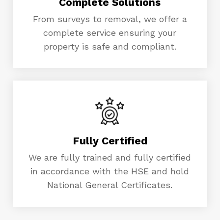
Complete Solutions
From surveys to removal, we offer a
complete service ensuring your
property is safe and compliant.
Fully Certified
We are fully trained and fully certified
in accordance with the HSE and hold
National General Certificates.