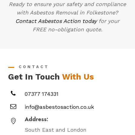
Ready to ensure your safety and compliance
with Asbestos Removal in Folkestone?
Contact Asbestos Action today
for your
FREE no-obligation quote.
CONTACT
Get In Touch
With Us
07377 174331
info@asbestosaction.co.uk
Address:
South East and London