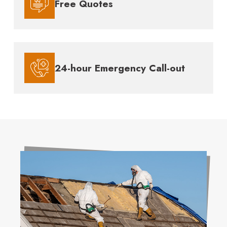
Free Quotes
24-hour Emergency Call-out