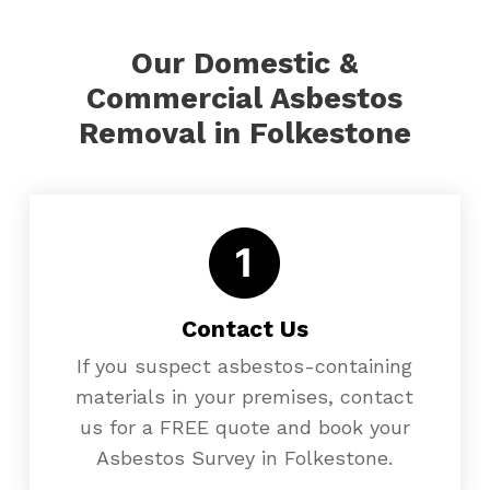
Our Domestic &
Commercial Asbestos
Removal in Folkestone
Contact Us
If you suspect asbestos-containing
materials in your premises, contact
us for a FREE quote and book your
Asbestos Survey in Folkestone.