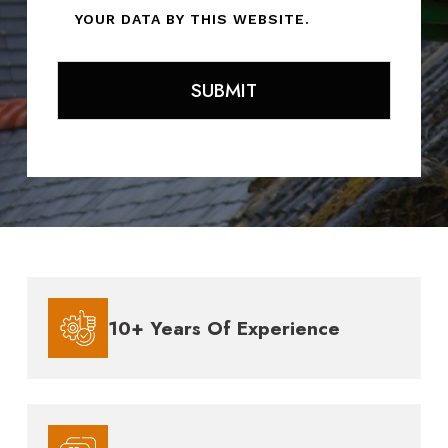
YOUR DATA BY THIS WEBSITE.
10+ Years Of Experience