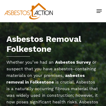
Skip
Men
to
main
content
Asbestos Removal
Folkestone
Whether you’ve had an
Asbestos Survey
or
suspect that you have asbestos-containing
materials on your premises,
asbestos
removal in Folkestone
is crucial. Asbestos
is a naturally occurring fibrous material that
was widely used in construction; however, it
now poses significant health risks. Asbestos