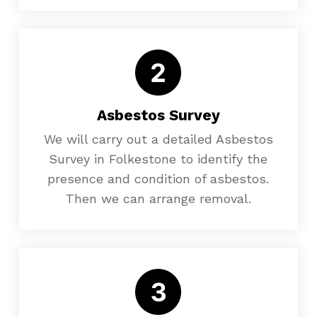
Asbestos Survey
We will carry out a detailed Asbestos
Survey in Folkestone to identify the
presence and condition of asbestos.
Then we can arrange removal.