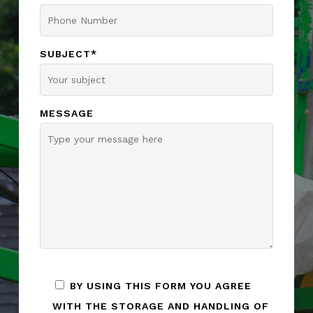
SUBJECT*
MESSAGE
BY USING THIS FORM YOU AGREE
WITH THE STORAGE AND HANDLING OF