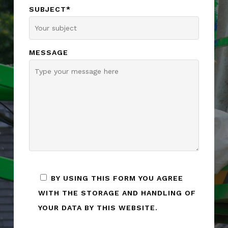
SUBJECT*
MESSAGE
BY USING THIS FORM YOU AGREE
WITH THE STORAGE AND HANDLING OF
YOUR DATA BY THIS WEBSITE.