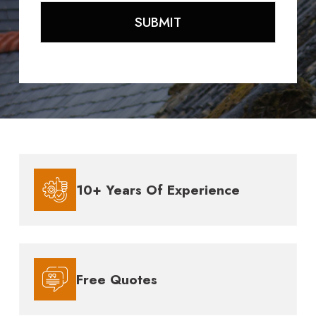
10+ Years Of Experience
Free Quotes