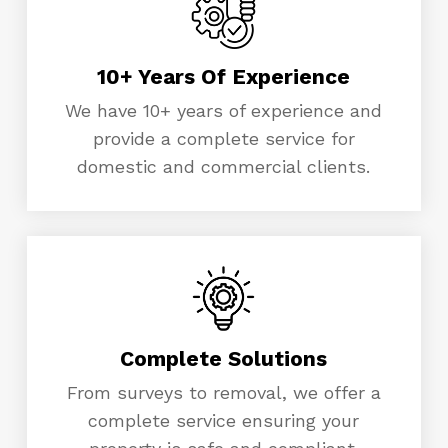
10+ Years Of Experience
We have 10+ years of experience and
provide a complete service for
domestic and commercial clients.
Complete Solutions
From surveys to removal, we offer a
complete service ensuring your