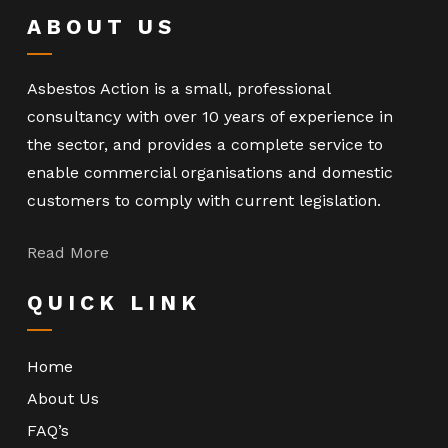
ABOUT US
Asbestos Action is a small, professional
consultancy with over 10 years of experience in
the sector, and provides a complete service to
enable commercial organisations and domestic
customers to comply with current legislation.
Read More
QUICK LINK
Home
About Us
FAQ’s