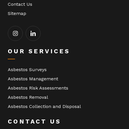
Contact Us
Sitemap
OUR SERVICES
Asbestos Surveys
Asbestos Management
Asbestos Risk Assessments
Asbestos Removal
Asbestos Collection and Disposal
CONTACT US