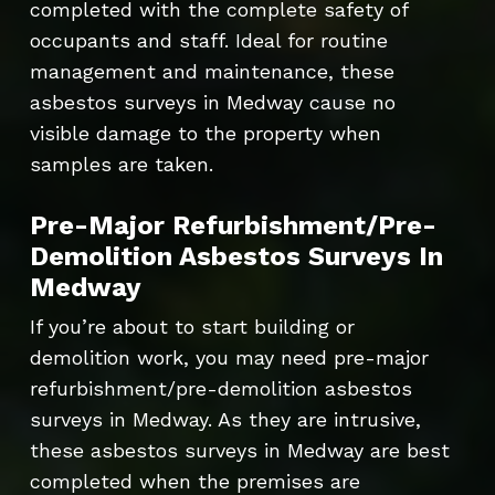
completed with the complete safety of
occupants and staff. Ideal for routine
management and maintenance, these
asbestos surveys in Medway cause no
visible damage to the property when
samples are taken.
Pre-Major Refurbishment/Pre-
Demolition Asbestos Surveys In
Medway
If you’re about to start building or
demolition work, you may need pre-major
refurbishment/pre-demolition asbestos
surveys in Medway. As they are intrusive,
these asbestos surveys in Medway are best
completed when the premises are