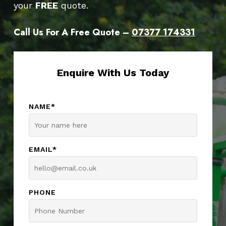
your
FREE
quote.
Call Us For A Free Quote –
07377 174331
Enquire With Us Today
NAME*
EMAIL*
PHONE