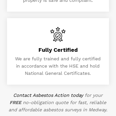
property is safe and compliant.
Fully Certified
We are fully trained and fully certified
in accordance with the HSE and hold
National General Certificates.
Contact Asbestos Action today
for your
FREE
no-obligation quote for fast, reliable
and affordable asbestos surveys in Medway.