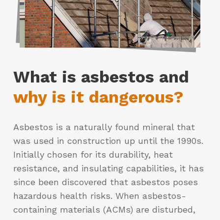
What is asbestos and
why is it dangerous?
Asbestos is a naturally found mineral that
was used in construction up until the 1990s.
Initially chosen for its durability, heat
resistance, and insulating capabilities, it has
since been discovered that asbestos poses
hazardous health risks. When asbestos-
containing materials (ACMs) are disturbed,