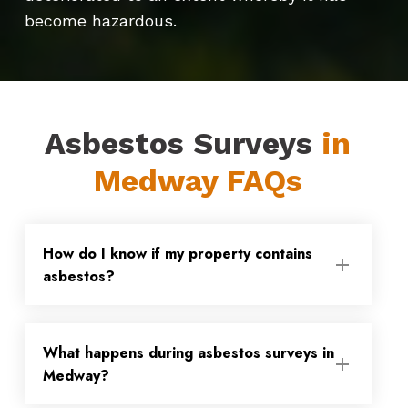
become hazardous.
Asbestos Surveys
in
Medway FAQs
How do I know if my property contains
asbestos?
Asbestos was only fully banned from use
What happens during asbestos surveys in
in 1999, so if your property was built or
Medway?
refurbished before then, there is a
possibility that asbestos-containing