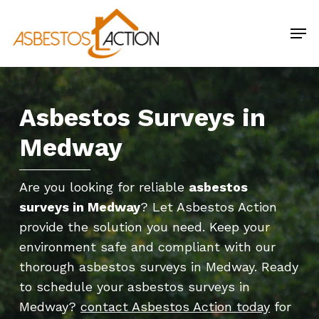
Skip
Men
to
main
content
Asbestos Surveys in
Medway
Are you looking for reliable
asbestos
surveys in Medway
? Let Asbestos Action
provide the solution you need. Keep your
environment safe and compliant with our
thorough asbestos surveys in Medway. Ready
to schedule your asbestos surveys in
Medway?
contact Asbestos Action today
for