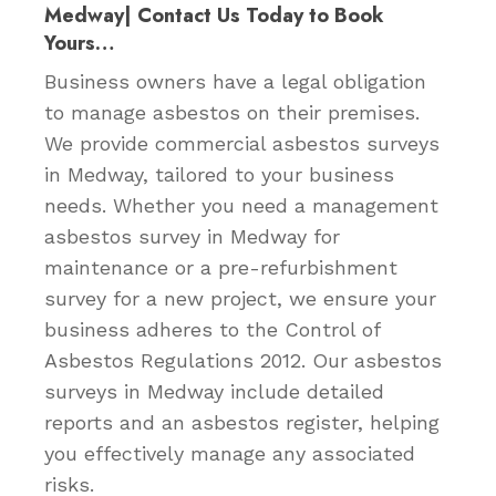
Medway| Contact Us Today to Book
Yours…
Business owners have a legal obligation
to manage asbestos on their premises.
We provide commercial asbestos surveys
in Medway, tailored to your business
needs. Whether you need a management
asbestos survey in Medway for
maintenance or a pre-refurbishment
survey for a new project, we ensure your
business adheres to the Control of
Asbestos Regulations 2012. Our asbestos
surveys in Medway include detailed
reports and an asbestos register, helping
you effectively manage any associated
risks.