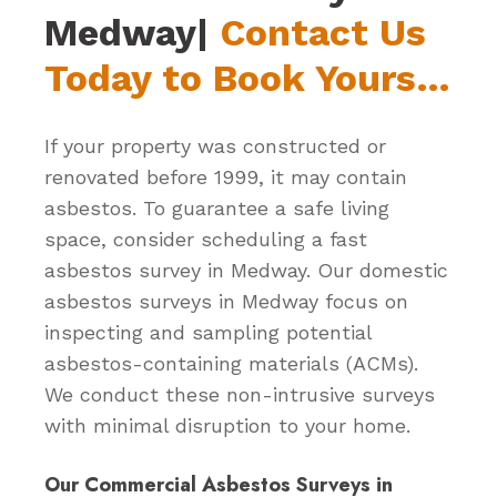
Medway|
Contact Us
Today to Book Yours…
If your property was constructed or
renovated before 1999, it may contain
asbestos. To guarantee a safe living
space, consider scheduling a fast
asbestos survey in Medway. Our domestic
asbestos surveys in Medway focus on
inspecting and sampling potential
asbestos-containing materials (ACMs).
We conduct these non-intrusive surveys
with minimal disruption to your home.
Our Commercial Asbestos Surveys in