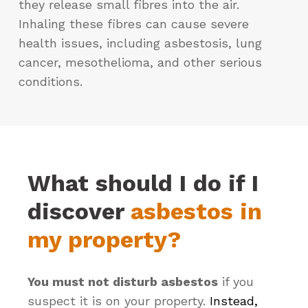
they release small fibres into the air.
Inhaling these fibres can cause severe
health issues, including asbestosis, lung
cancer, mesothelioma, and other serious
conditions.
What should I do if I
discover
asbestos in
my property?
You must not disturb asbestos
if you
suspect it is on your property.
Instead,