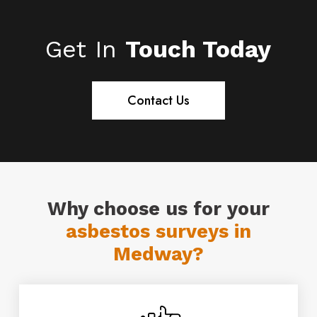
surveys in Medway.
Assessment and Risk Management
Strategies) Proficiency Module. Our
Get In
Touch Today
operatives are fully trained, and DBS
enhanced checked.
Contact Us
Why choose us for your
asbestos surveys in
Medway?