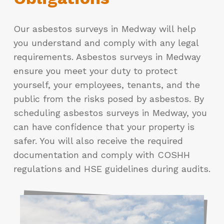
Our asbestos surveys in Medway will help
you understand and comply with any legal
requirements. Asbestos surveys in Medway
ensure you meet your duty to protect
yourself, your employees, tenants, and the
public from the risks posed by asbestos. By
scheduling asbestos surveys in Medway, you
can have confidence that your property is
safer. You will also receive the required
documentation and comply with COSHH
regulations and HSE guidelines during audits.