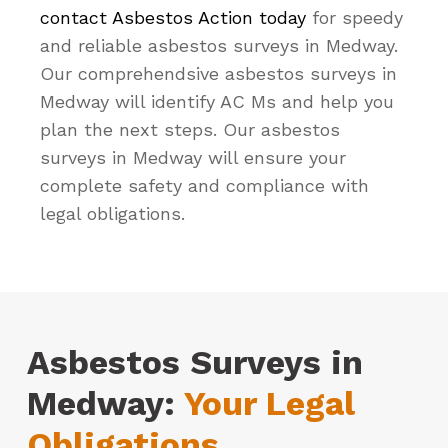
contact Asbestos Action today
for speedy
and reliable asbestos surveys in Medway.
Our comprehendsive asbestos surveys in
Medway will identify AC Ms and help you
plan the next steps. Our asbestos
surveys in Medway will ensure your
complete safety and compliance with
legal obligations.
Asbestos Surveys in
Medway:
Your Legal
Obligations