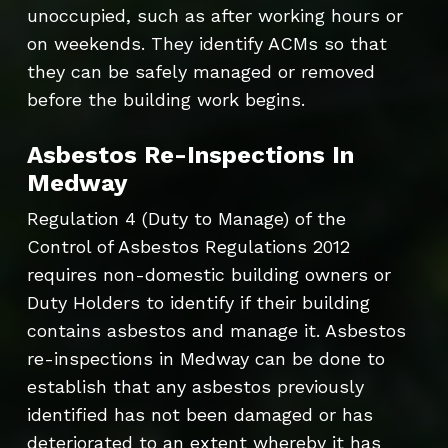
unoccupied, such as after working hours or
on weekends. They identify ACMs so that
they can be safely managed or removed
before the building work begins.
Asbestos Re-Inspections In
Medway
Regulation 4 (Duty to Manage) of the
Control of Asbestos Regulations 2012
requires non-domestic building owners or
Duty Holders to identify if their building
contains asbestos and manage it. Asbestos
re-inspections in Medway can be done to
establish that any asbestos previously
identified has not been damaged or has
deteriorated to an extent whereby it has