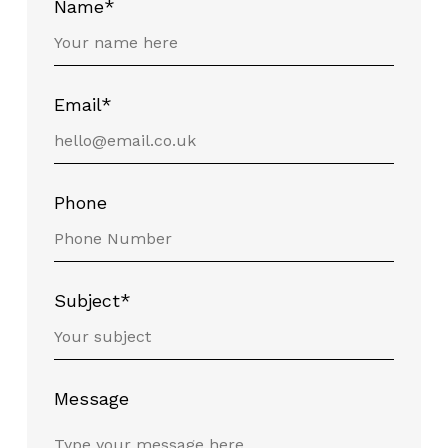
Name*
Email*
Phone
Subject*
Message