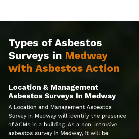
Types of Asbestos
Surveys in
Medway
with Asbestos Action
Location & Management
Asbestos Surveys In Medway
A Location and Management Asbestos
Survey in Medway will identify the presence
of ACMs in a building. As a non-intrusive
asbestos survey in Medway, it will be