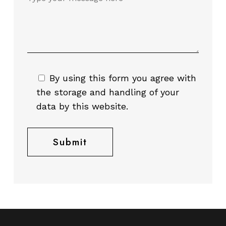
By using this form you agree with
the storage and handling of your
data by this website.