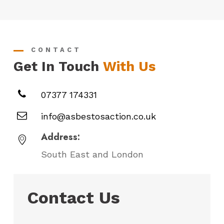
CONTACT
Get In Touch
With Us
07377 174331
info@asbestosaction.co.uk
Address:
South East and London
Contact Us