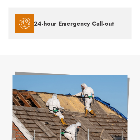
24-hour Emergency Call-out