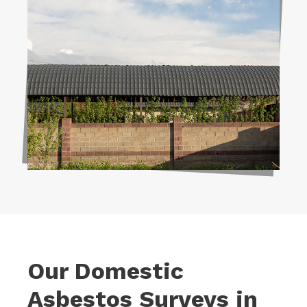
Our Domestic
Asbestos Surveys in