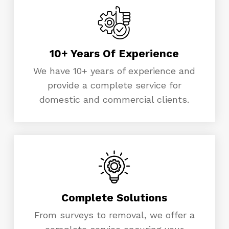
10+ Years Of Experience
We have 10+ years of experience and
provide a complete service for
domestic and commercial clients.
Complete Solutions
From surveys to removal, we offer a