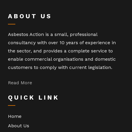
ABOUT US
Asbestos Action is a small, professional
consultancy with over 10 years of experience in
the sector, and provides a complete service to
enable commercial organisations and domestic
customers to comply with current legislation.
Read More
QUICK LINK
Home
About Us