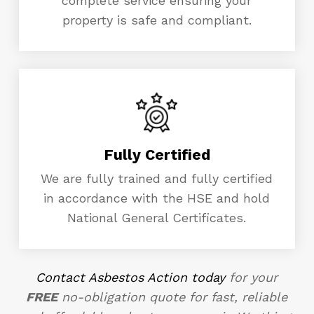
complete service ensuring your
property is safe and compliant.
Fully Certified
We are fully trained and fully certified
in accordance with the HSE and hold
National General Certificates.
Contact Asbestos Action today
for your
FREE
no-obligation quote for fast, reliable