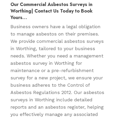
Our Commercial Asbestos Surveys in
Worthing| Contact Us Today to Book
Yours…
Business owners have a legal obligation
to manage asbestos on their premises.
We provide commercial asbestos surveys
in Worthing, tailored to your business
needs. Whether you need a management
asbestos survey in Worthing for
maintenance or a pre-refurbishment
survey for a new project, we ensure your
business adheres to the Control of
Asbestos Regulations 2012. Our asbestos
surveys in Worthing include detailed
reports and an asbestos register, helping
you effectively manage any associated