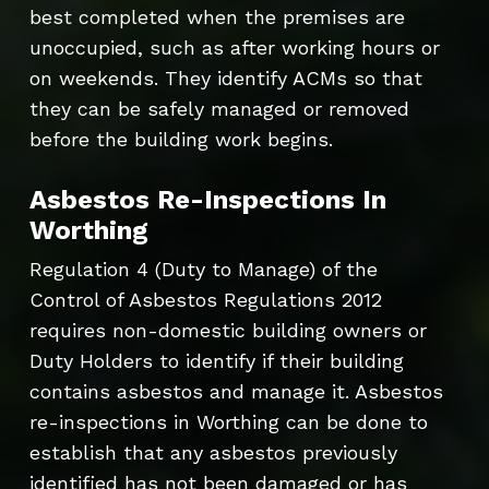
best completed when the premises are
unoccupied, such as after working hours or
on weekends. They identify ACMs so that
they can be safely managed or removed
before the building work begins.
Asbestos Re-Inspections In
Worthing
Regulation 4 (Duty to Manage) of the
Control of Asbestos Regulations 2012
requires non-domestic building owners or
Duty Holders to identify if their building
contains asbestos and manage it. Asbestos
re-inspections in Worthing can be done to
establish that any asbestos previously
identified has not been damaged or has