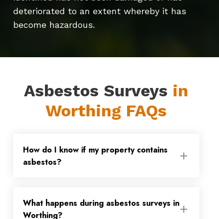
deteriorated to an extent whereby it has
become hazardous.
Asbestos Surveys
in
Worthing FAQs
How do I know if my property contains
asbestos?
Asbestos was only fully banned from use
What happens during asbestos surveys in
in 1999, so if your property was built or
Worthing?
refurbished before then, there is a