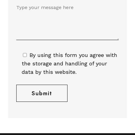
By using this form you agree with
the storage and handling of your
data by this website.