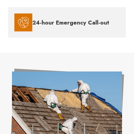
24-hour Emergency Call-out