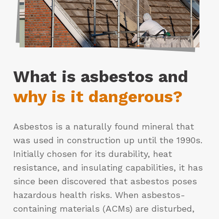
What is asbestos and
why is it dangerous?
Asbestos is a naturally found mineral that
was used in construction up until the 1990s.
Initially chosen for its durability, heat
resistance, and insulating capabilities, it has
since been discovered that asbestos poses
hazardous health risks. When asbestos-
containing materials (ACMs) are disturbed,