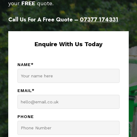
your
FREE
quote.
Call Us For A Free Quote –
07377 174331
Enquire With Us Today
NAME*
EMAIL*
PHONE