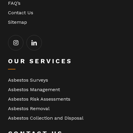
FAQ’s
Contact Us
Sitemap
OUR SERVICES
Asbestos Surveys
Asbestos Management
Asbestos Risk Assessments
Asbestos Removal
Asbestos Collection and Disposal