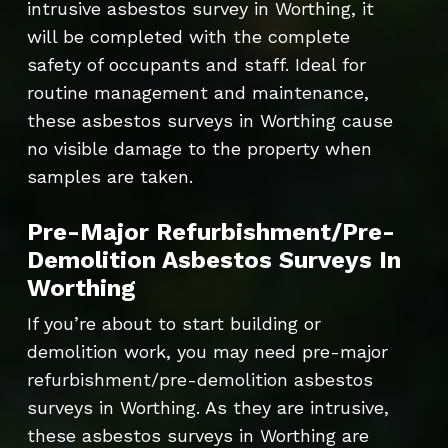
intrusive asbestos survey in Worthing, it
will be completed with the complete
safety of occupants and staff. Ideal for
routine management and maintenance,
these asbestos surveys in Worthing cause
no visible damage to the property when
samples are taken.
Pre-Major Refurbishment/Pre-
Demolition Asbestos Surveys In
Worthing
If you’re about to start building or
demolition work, you may need pre-major
refurbishment/pre-demolition asbestos
surveys in Worthing. As they are intrusive,
these asbestos surveys in Worthing are