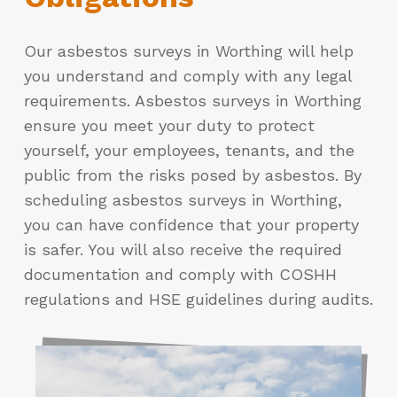
Our asbestos surveys in Worthing will help
you understand and comply with any legal
requirements. Asbestos surveys in Worthing
ensure you meet your duty to protect
yourself, your employees, tenants, and the
public from the risks posed by asbestos. By
scheduling asbestos surveys in Worthing,
you can have confidence that your property
is safer. You will also receive the required
documentation and comply with COSHH
regulations and HSE guidelines during audits.