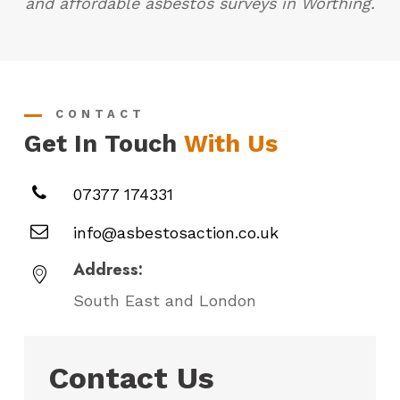
and affordable asbestos surveys in Worthing.
CONTACT
Get In Touch
With Us
07377 174331
info@asbestosaction.co.uk
Address:
South East and London
Contact Us