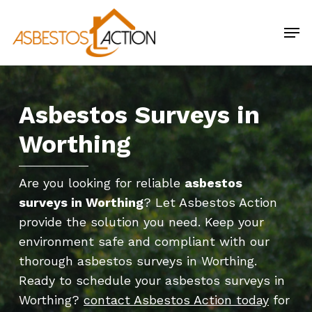
Skip
Men
to
main
content
Asbestos Surveys in
Worthing
Are you looking for reliable
asbestos
surveys in Worthing
? Let Asbestos Action
provide the solution you need. Keep your
environment safe and compliant with our
thorough asbestos surveys in Worthing.
Ready to schedule your asbestos surveys in
Worthing?
contact Asbestos Action today
for