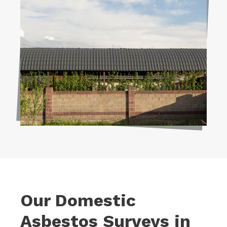
Our Domestic
Asbestos Surveys in