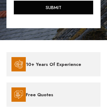
10+ Years Of Experience
Free Quotes