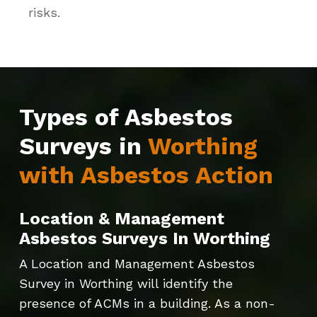
risks.
Types of Asbestos
Surveys in
Worthing
with Asbestos Action
Location & Management
Asbestos Surveys In Worthing
A Location and Management Asbestos
Survey in Worthing will identify the
presence of ACMs in a building. As a non-