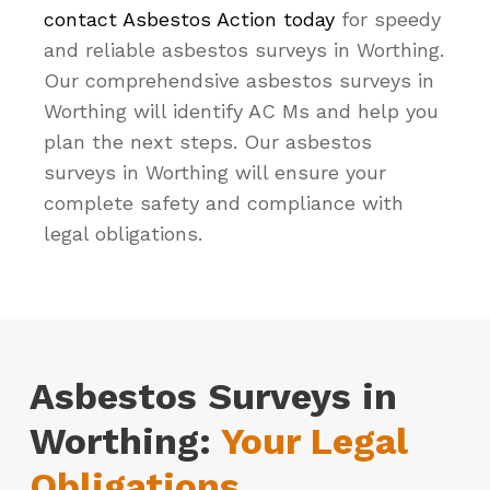
contact Asbestos Action today
for speedy
and reliable asbestos surveys in Worthing.
Our comprehendsive asbestos surveys in
Worthing will identify AC Ms and help you
plan the next steps. Our asbestos
surveys in Worthing will ensure your
complete safety and compliance with
legal obligations.
Asbestos Surveys in
Worthing:
Your Legal
Obligations