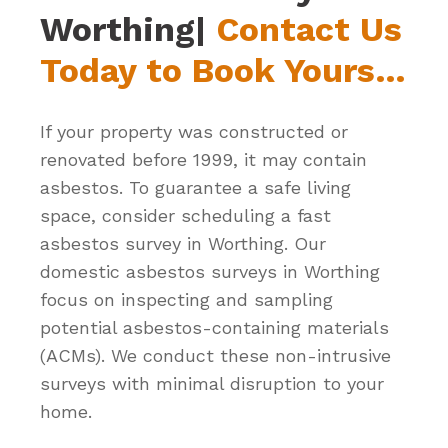
Worthing|
Contact Us
Today to Book Yours…
If your property was constructed or
renovated before 1999, it may contain
asbestos. To guarantee a safe living
space, consider scheduling a fast
asbestos survey in Worthing. Our
domestic asbestos surveys in Worthing
focus on inspecting and sampling
potential asbestos-containing materials
(ACMs). We conduct these non-intrusive
surveys with minimal disruption to your
home.