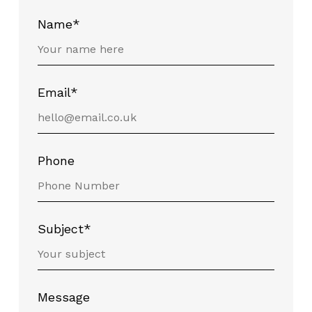
Name*
Email*
Phone
Subject*
Message