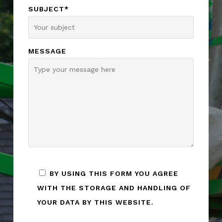
SUBJECT*
MESSAGE
BY USING THIS FORM YOU AGREE
WITH THE STORAGE AND HANDLING OF
YOUR DATA BY THIS WEBSITE.