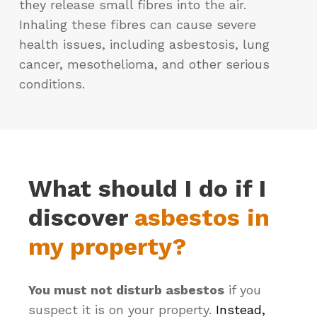
they release small fibres into the air.
Inhaling these fibres can cause severe
health issues, including asbestosis, lung
cancer, mesothelioma, and other serious
conditions.
What should I do if I
discover
asbestos in
my property?
You must not disturb asbestos
if you
suspect it is on your property.
Instead,