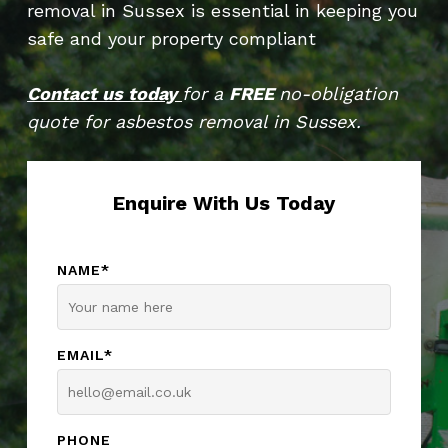
removal in Sussex is essential in keeping you
safe and your property compliant
Contact us today
for a
FREE
no-obligation
quote for asbestos removal in Sussex.
Enquire With Us Today
NAME*
EMAIL*
PHONE