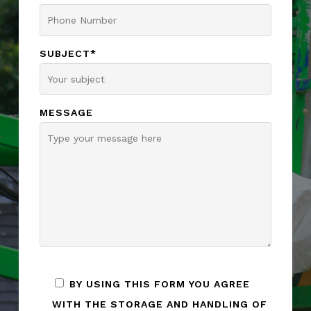
SUBJECT*
MESSAGE
BY USING THIS FORM YOU AGREE
WITH THE STORAGE AND HANDLING OF