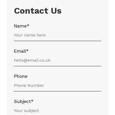
Contact Us
Name*
Email*
Phone
Subject*