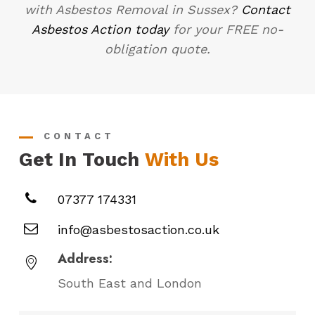
with Asbestos Removal in Sussex?
Contact
Asbestos Action today
for your FREE no-
obligation quote.
CONTACT
Get In Touch
With Us
07377 174331
info@asbestosaction.co.uk
Address:
South East and London