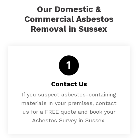
Our Domestic &
Commercial Asbestos
Removal in Sussex
Contact Us
If you suspect asbestos-containing
materials in your premises, contact
us for a FREE quote and book your
Asbestos Survey in Sussex.