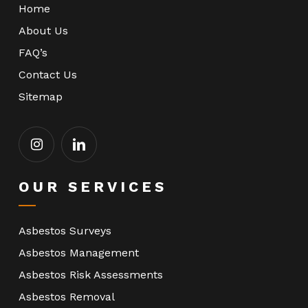
Home
About Us
FAQ’s
Contact Us
Sitemap
OUR SERVICES
Asbestos Surveys
Asbestos Management
Asbestos Risk Assessments
Asbestos Removal