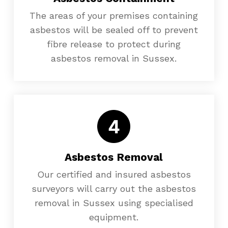
The areas of your premises containing
asbestos will be sealed off to prevent
fibre release to protect during
asbestos removal in Sussex.
Asbestos Removal
Our certified and insured asbestos
surveyors will carry out the asbestos
removal in Sussex using specialised
equipment.