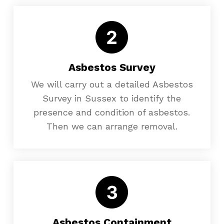
Asbestos Survey
We will carry out a detailed Asbestos
Survey in Sussex to identify the
presence and condition of asbestos.
Then we can arrange removal.
Asbestos Containment