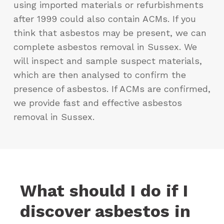
using imported materials or refurbishments
after 1999 could also contain ACMs. If you
think that asbestos may be present, we can
complete asbestos removal in Sussex. We
will inspect and sample suspect materials,
which are then analysed to confirm the
presence of asbestos. If ACMs are confirmed,
we provide fast and effective asbestos
removal in Sussex.
What should I do if I
discover asbestos in