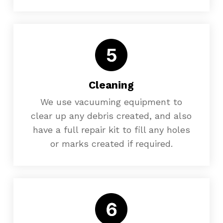
Cleaning
We use vacuuming equipment to
clear up any debris created, and also
have a full repair kit to fill any holes
or marks created if required.