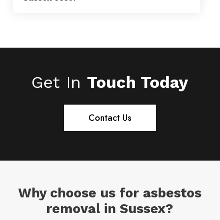
is minimised to ensure the safety of the
Assessment and Risk Management
surveyors and the building’s users or
Strategies) Proficiency Module. Our
Please
contact Asbestos Action today
occupiers. Our operatives carry the
operatives are fully trained and DBS
for a
FREE
no-obligation quote for
correct specialist type of vacuuming
enhanced checked.
asbestos removal in Sussex.
equipment to clear up any minor
amounts of debris created, and also have
Get In
Touch Today
a full repair kit to fill any holes or marks
created if required.
Contact Us
Why choose us for asbestos
removal in Sussex?