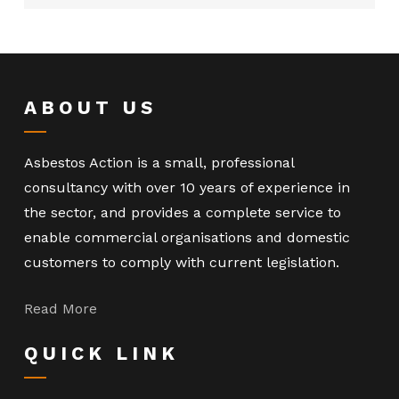
ABOUT US
Asbestos Action is a small, professional
consultancy with over 10 years of experience in
the sector, and provides a complete service to
enable commercial organisations and domestic
customers to comply with current legislation.
Read More
QUICK LINK