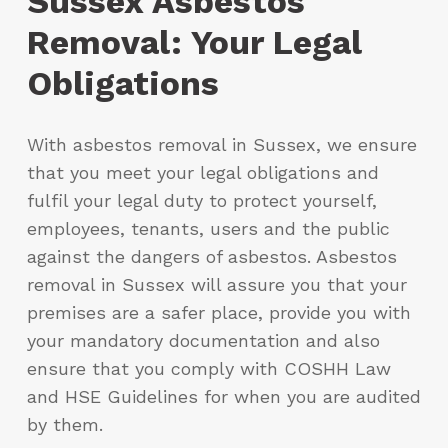
Sussex Asbestos
Removal: Your Legal
Obligations
With asbestos removal in Sussex, we ensure
that you meet your legal obligations and
fulfil your legal duty to protect yourself,
employees, tenants, users and the public
against the dangers of asbestos. Asbestos
removal in Sussex will assure you that your
premises are a safer place, provide you with
your mandatory documentation and also
ensure that you comply with COSHH Law
and HSE Guidelines for when you are audited
by them.