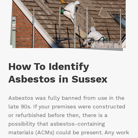
How To Identify
Asbestos in Sussex
Asbestos was fully banned from use in the
late 90s. If your premises were constructed
or refurbished before then, there is a
possibility that asbestos-containing
materials (ACMs) could be present. Any work