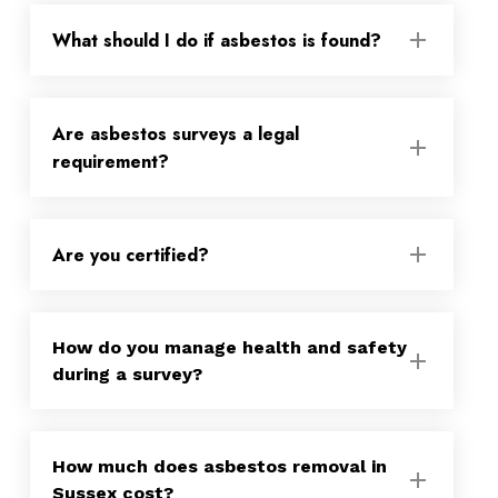
What should I do if asbestos is found?
If asbestos is found on your premises,
Are asbestos surveys a legal
we can provide you with tailored
requirement?
guidance on the next steps to take.
Contact us today
for more information
Yes, asbestos surveys in Sussex are a
and book your asbestos removal in
Are you certified?
legal requirement for non-domestic
Sussex.
properties and any premises undergoing
refurbishment or demolition.
All Asbestos Action operatives are fully
How do you manage health and safety
certified in accordance with the HSE and
during a survey?
hold British Occupational Hygiene Society
(BOHS) to a minimum standard of BOHS
During inspection and sampling, the area
P402 (Buildings Surveys and Bulk
How much does asbestos removal in
is cordoned off and possible fibre release
Sampling for Asbestos (including Risk
Sussex cost?