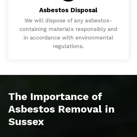
Asbestos Disposal
We will dispose of any asbestos-
containing materials responsibly and
in accordance with environmental
regulations.
The Importance of
Asbestos Removal in
Sussex