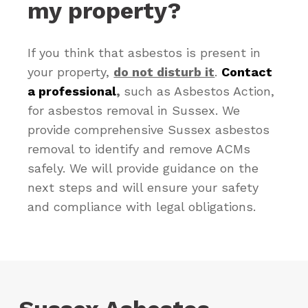
my property?
If you think that asbestos is present in
your property,
do not disturb it
.
Contact
a professional
,
such as Asbestos Action,
for asbestos removal in Sussex. We
provide comprehensive Sussex asbestos
removal to identify and remove ACMs
safely. We will provide guidance on the
next steps and will ensure your safety
and compliance with legal obligations.