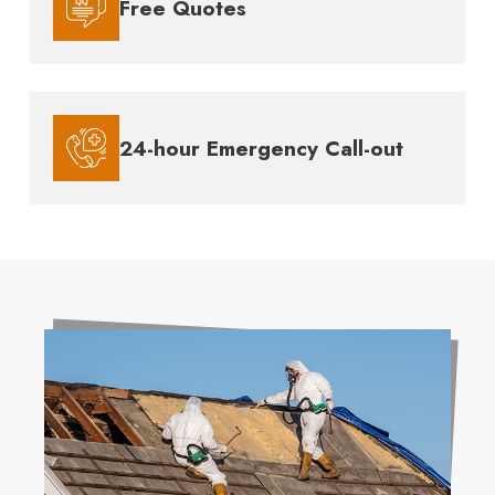
Free Quotes
24-hour Emergency Call-out