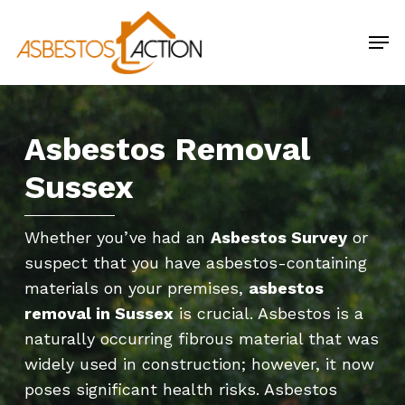
Skip
Men
to
main
content
Asbestos Removal
Sussex
Whether you’ve had an
Asbestos Survey
or
suspect that you have asbestos-containing
materials on your premises,
asbestos
removal in Sussex
is crucial. Asbestos is a
naturally occurring fibrous material that was
widely used in construction; however, it now
poses significant health risks. Asbestos