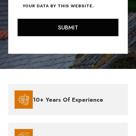
YOUR DATA BY THIS WEBSITE.
10+ Years Of Experience