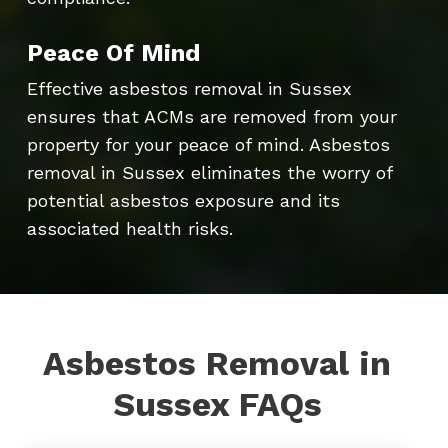
Peace Of Mind
Effective asbestos removal in Sussex
ensures that ACMs are removed from your
property for your peace of mind. Asbestos
removal in Sussex eliminates the worry of
potential asbestos exposure and its
associated health risks.
Asbestos Removal in
Sussex FAQs