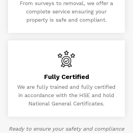
From surveys to removal, we offer a
complete service ensuring your
property is safe and compliant.
Fully Certified
We are fully trained and fully certified
in accordance with the HSE and hold
National General Certificates.
Ready to ensure your safety and compliance