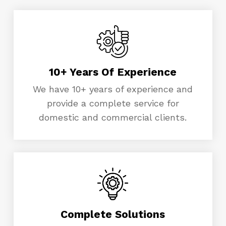
10+ Years Of Experience
We have 10+ years of experience and
provide a complete service for
domestic and commercial clients.
Complete Solutions