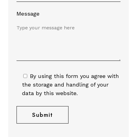
Message
By using this form you agree with
the storage and handling of your
data by this website.