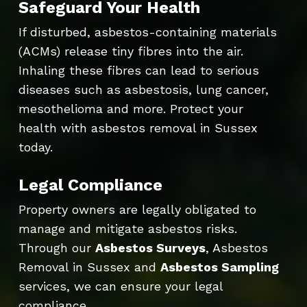
Safeguard Your Health
If disturbed, asbestos-containing materials
(ACMs) release tiny fibres into the air.
Inhaling these fibres can lead to serious
diseases such as asbestosis, lung cancer,
mesothelioma and more. Protect your
health with asbestos removal in Sussex
today.
Legal Compliance
Property owners are legally obligated to
manage and mitigate asbestos risks.
Through our
Asbestos Surveys
, Asbestos
Removal in Sussex and
Asbestos Sampling
services, we can ensure your legal
compliance.