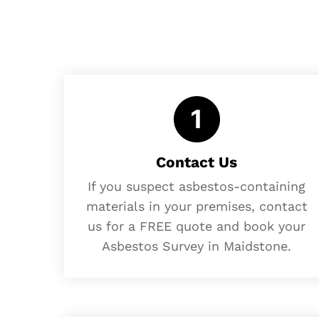
Contact Us
If you suspect asbestos-containing
materials in your premises, contact
us for a FREE quote and book your
Asbestos Survey in Maidstone.