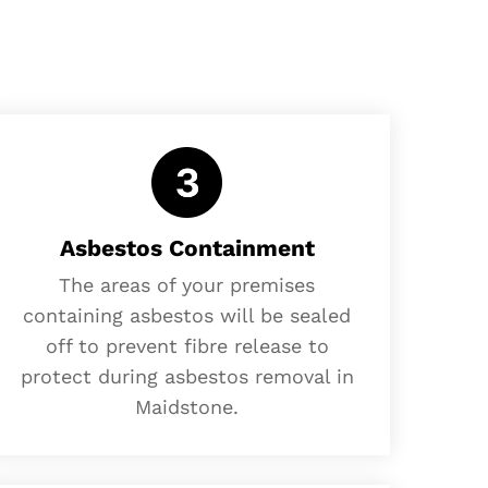
Asbestos Containment
The areas of your premises
containing asbestos will be sealed
off to prevent fibre release to
protect during asbestos removal in
Maidstone.