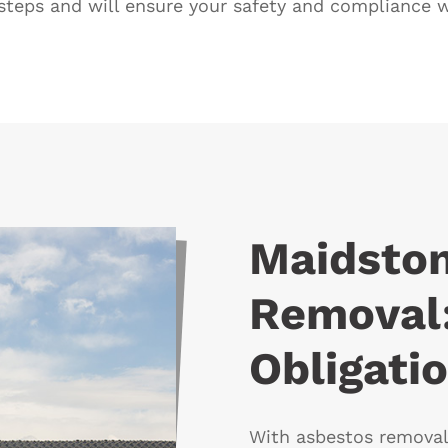
steps and will ensure your safety and compliance wi
Maidsto
Removal:
Obligati
With asbestos removal