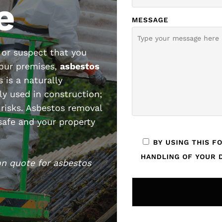
e
MESSAGE
or suspect that you
your premises,
asbestos
s is a naturally
ly used in construction;
 risks. Asbestos removal
 safe and your property
BY USING THIS F
HANDLING OF YOUR D
on quote for asbestos