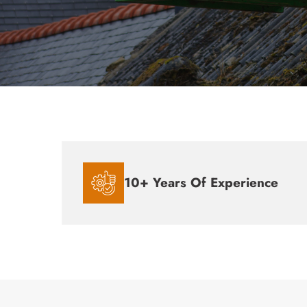
10+ Years Of Experience