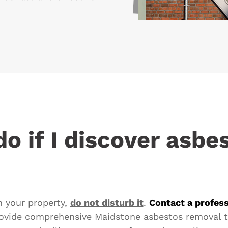
o if I discover asbe
in your property,
do not disturb it
.
Contact a profess
ovide comprehensive Maidstone asbestos removal t