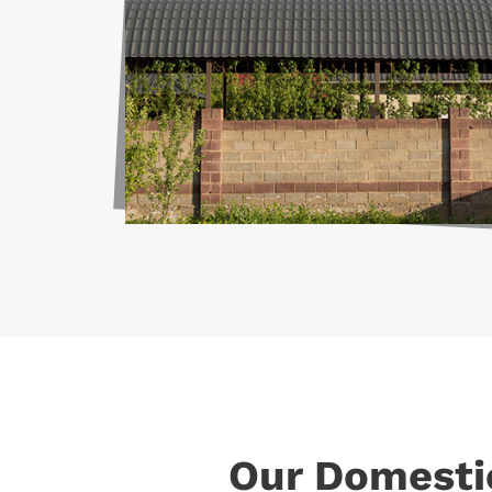
Our Domesti