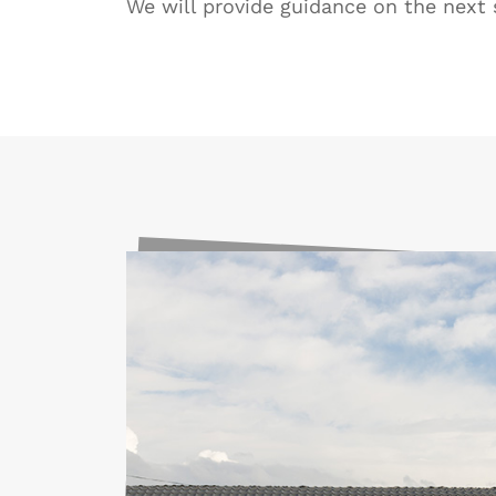
We will provide guidance on the next 