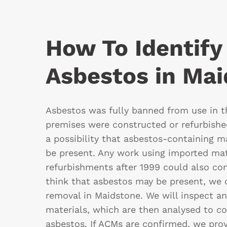
How To Identify
Asbestos in Ma
Asbestos was fully banned from use in th
premises were constructed or refurbished
a possibility that asbestos-containing m
be present. Any work using imported mat
refurbishments after 1999 could also con
think that asbestos may be present, we
removal in Maidstone. We will inspect a
materials, which are then analysed to c
asbestos. If ACMs are confirmed, we prov