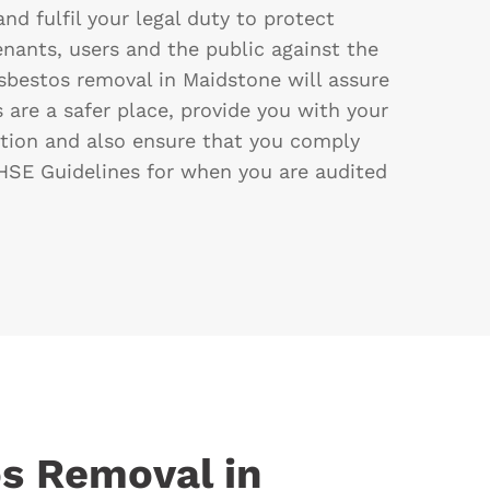
and fulfil your legal duty to protect
enants, users and the public against the
sbestos removal in Maidstone will assure
 are a safer place, provide you with your
ion and also ensure that you comply
SE Guidelines for when you are audited
s Removal in