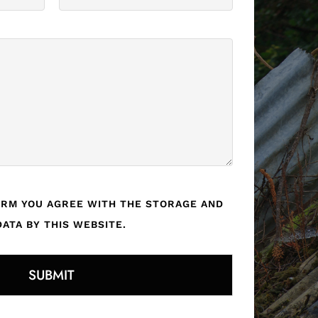
ORM YOU AGREE WITH THE STORAGE AND
ATA BY THIS WEBSITE.