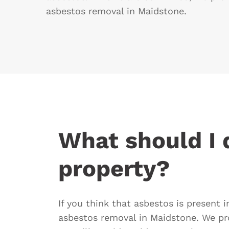
asbestos removal in Maidstone.
What should I d
property?
If you think that asbestos is present 
asbestos removal in Maidstone. We pr