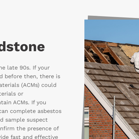
idstone
e late 90s. If your
 before then, there is
aterials (ACMs) could
erials or
tain ACMs. If you
 can complete asbestos
nd sample suspect
onfirm the presence of
ide fast and effective