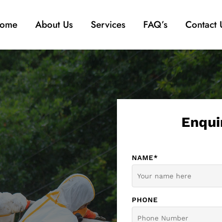
ome
About Us
Services
FAQ’s
Contact 
Enqui
NAME*
PHONE