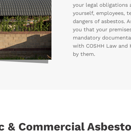
your legal obligations 
yourself, employees, t
dangers of asbestos. A
you that your premises
mandatory documentat
with COSHH Law and H
by them.
c & Commercial Asbesto