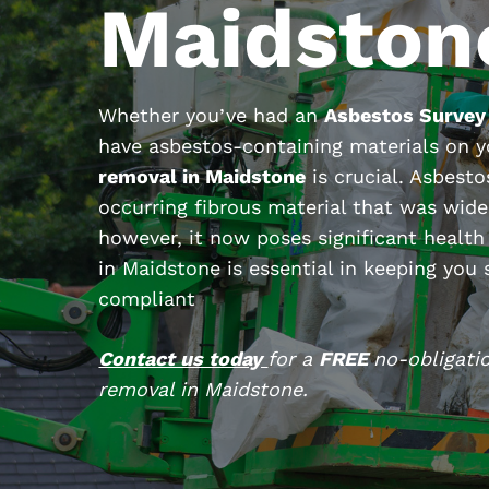
Maidston
Whether you’ve had an
Asbestos Survey
have asbestos-containing materials on 
removal in Maidstone
is crucial. Asbesto
occurring fibrous material that was wide
however, it now poses significant health
in Maidstone is essential in keeping you
compliant
Contact us today
for a
FREE
no-obligati
removal in Maidstone.