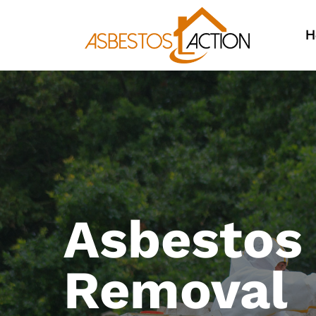
Skip
to
H
main
content
Asbestos
Removal