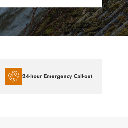
24-hour Emergency Call-out