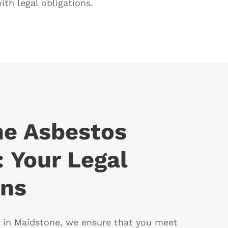
th legal obligations.
ne Asbestos
 Your Legal
ons
 in Maidstone, we ensure that you meet