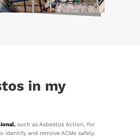
stos in my
ional
,
such as Asbestos Action, for
o identify and remove ACMs safely.