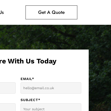
Us
Get A Quote
re With Us Today
EMAIL*
SUBJECT*