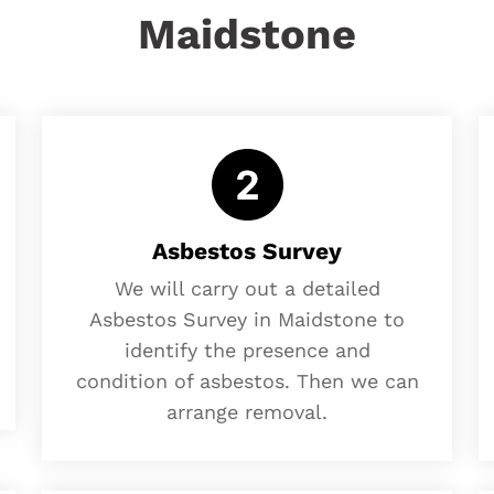
Maidstone
Asbestos Survey
We will carry out a detailed
Asbestos Survey in Maidstone to
identify the presence and
condition of asbestos. Then we can
arrange removal.