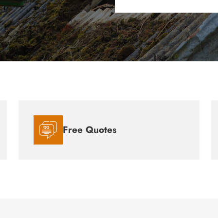
Free Quotes